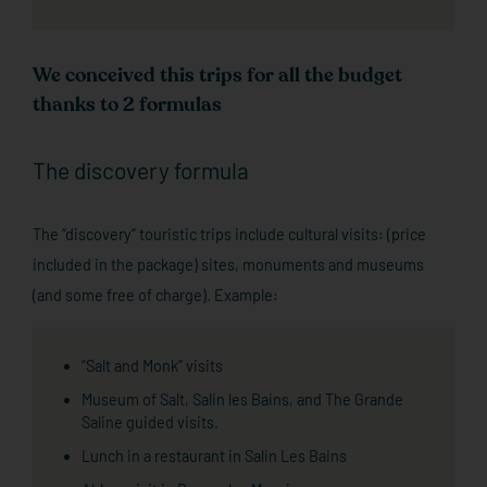
We conceived this trips for all the budget
thanks to 2 formulas
The discovery formula
The “discovery” touristic trips include cultural visits: (price
included in the package) sites, monuments and museums
(and some free of charge). Example:
“Salt and Monk” visits
Museum of Salt, Salin les Bains, and The Grande
Saline guided visits.
Lunch in a restaurant in Salin Les Bains