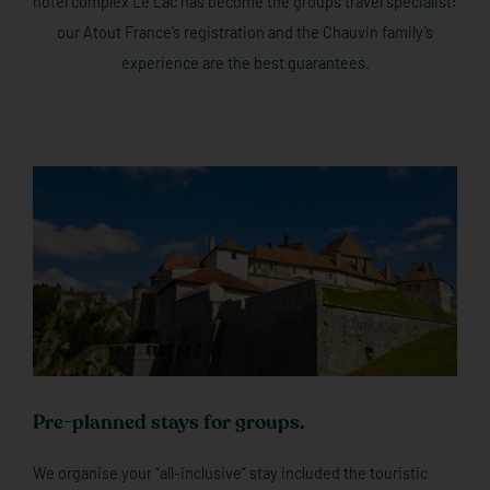
hotel complex Le Lac has become the groups travel specialist:
our Atout France’s registration and the Chauvin family’s
experience are the best guarantees.
Pre-planned stays for groups.
We organise your “all-inclusive” stay included the touristic