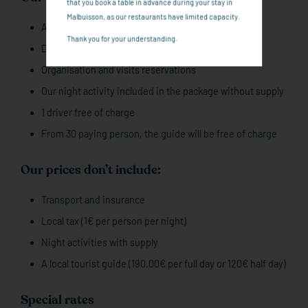
that you book a table in advance during your stay in
Malbuisson, as our restaurants have limited capacity.
Accommodation in Full board
Thank you for your understanding.
Drinks and welcoming drink
Organisation and visits reservations
Our night activity included in the package without supply
1 driver free of charge
From 30 paying person, the guide will be free of charge
Our prices don’t include:
Transport and insurance
Local tax (1€ per person per night)
Night activities with supply
A local tourist guide (190.00€ per full day or 120€ half day)
Special rates