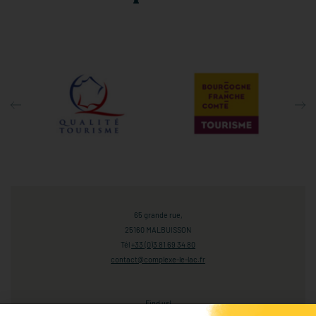
65 grande rue,
25160 MALBUISSON
Tél
+33 (0)3 81 69 34 80
contact@complexe-le-lac.fr
Find us!