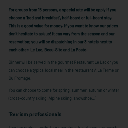
For groups from 15 persons, a special rate will be apply if you
choose a “bed and breakfast”, half-board or full-board stay.
This is a good value for money. If you want to know our prices
don’t hesitate to ask us! It can vary from the season and our
reservation; you will be dispatching in our 3 hotels next to
each other: Le Lac, Beau-Site and La Poste.
Dinner will be served in the gourmet Restaurant Le Lac or you
can choose a typical local meal in the restaurant A La Ferme or
Du Fromage.
You can choose to come for spring, summer, autumn or winter
(cross-country skiing, Alpine skiing, snowshoe…)
Tourism professionals
Tourism professionals, tour operators, travel agencies, coach