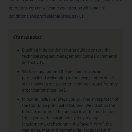
operators, we can welcome your groups with special
conditions and professional rates, ask us.
Our assets:
Qualified independent tourist guides ensure the
technical program management, cultural comments
and activity.
We have guaranteed the best addresses and
personalised welcoming in the town or sites you’ll
visit thanks to our experience in the groups’ journey
organisation since 1949.
In our “all inclusive” stays you will find an approach of
the Comtoise principal resources. We insist on the
human’s meeting. The unusual is at the heart of our
trips, you will be surprised by it every day
(gastronomy, craftsperson, the “savoir-faire”, the
traditions, men and women’s life, producers and