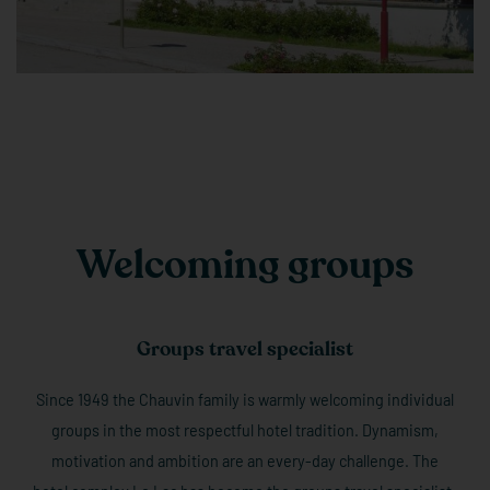
Welcoming groups
Groups travel specialist
Since 1949 the Chauvin family is warmly welcoming individual
groups in the most respectful hotel tradition. Dynamism,
motivation and ambition are an every-day challenge. The