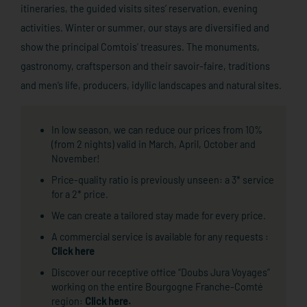
itineraries, the guided visits sites’ reservation, evening
activities. Winter or summer, our stays are diversified and
show the principal Comtois’ treasures. The monuments,
gastronomy, craftsperson and their savoir-faire, traditions
and men’s life, producers, idyllic landscapes and natural sites.
In low season, we can reduce our prices from 10%
(from 2 nights) valid in March, April, October and
November!
Price-quality ratio is previously unseen: a 3* service
for a 2* price.
We can create a tailored stay made for every price.
A commercial service is available for any requests :
Click here
Discover our receptive office “Doubs Jura Voyages”
working on the entire Bourgogne Franche-Comté
region:
Click here.