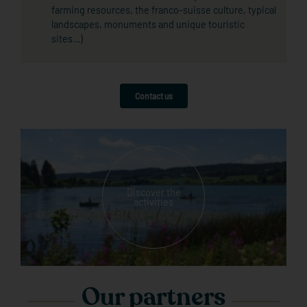
farming resources, the franco-suisse culture, typical
landscapes, monuments and unique touristic
sites…)
Contact us
Discover the
activities
Our partners