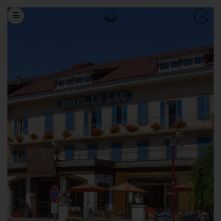
Book a stay
Gifts voucher
en
fr
de
Hotels
Adults
Children
Babies
Arrival date
Date of departure
Promo code
Cancellation / Modification